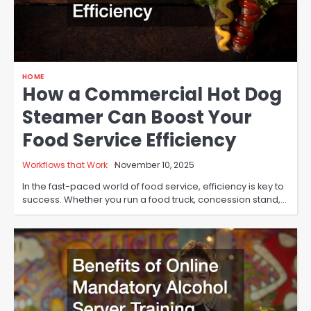
HOME
How a Commercial Hot Dog
Steamer Can Boost Your
Food Service Efficiency
Workflows that Work
November 10, 2025
In the fast-paced world of food service, efficiency is key to
success. Whether you run a food truck, concession stand,…