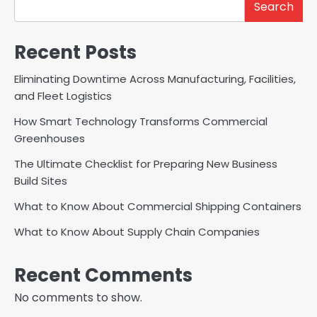
Search
Recent Posts
Eliminating Downtime Across Manufacturing, Facilities,
and Fleet Logistics
How Smart Technology Transforms Commercial
Greenhouses
The Ultimate Checklist for Preparing New Business
Build Sites
What to Know About Commercial Shipping Containers
What to Know About Supply Chain Companies
Recent Comments
No comments to show.