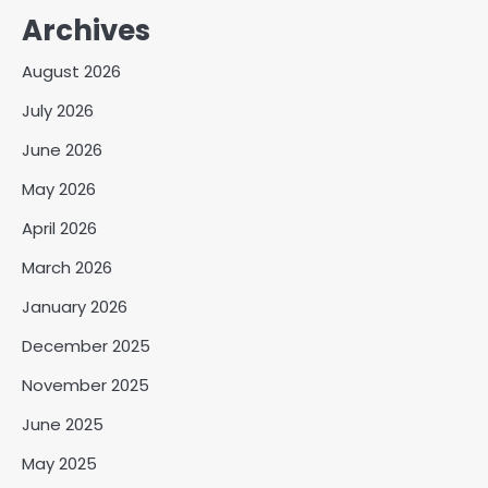
Archives
August 2026
July 2026
June 2026
May 2026
April 2026
March 2026
January 2026
December 2025
November 2025
June 2025
May 2025