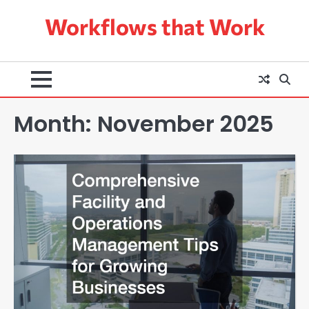
Skip
Workflows that Work
to
content
Month:
November 2025