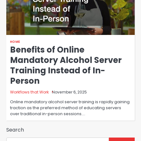
HOME
Benefits of Online
Mandatory Alcohol Server
Training Instead of In-
Person
Workflows that Work
November 6, 2025
Online mandatory alcohol server training is rapidly gaining
traction as the preferred method of educating servers
over traditional in-person sessions.…
Search