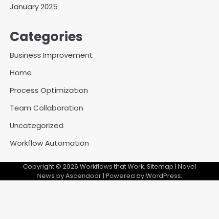
January 2025
Categories
Business Improvement
Home
Process Optimization
Team Collaboration
Uncategorized
Workflow Automation
Copyright © 2026
Workflows that Work
.
Sitemap
| Novel
News by
Ascendoor
| Powered by
WordPress
.