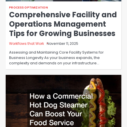
PROCESS OPTIMIZATION
Comprehensive Facility and
Operations Management
Tips for Growing Businesses
Workflows that Work
November 11, 2025
Assessing and Maintaining Core Facility Systems for
Business Longevity As your business expands, the
complexity and demands on your infrastructure…