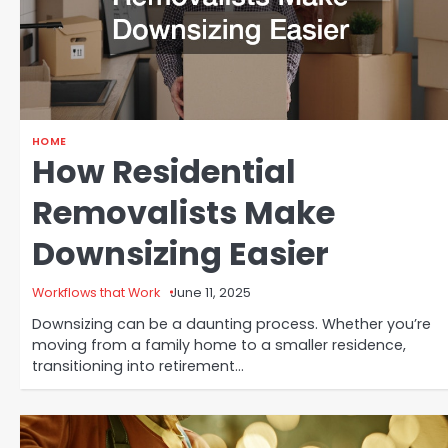
HOME
How Residential
Removalists Make
Downsizing Easier
Workflows that Work
June 11, 2025
Downsizing can be a daunting process. Whether you’re
moving from a family home to a smaller residence,
transitioning into retirement…