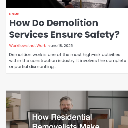
HOME
How Do Demolition
Services Ensure Safety?
Workflows that Work
June 18, 2025
Demolition work is one of the most high-risk activities
within the construction industry. It involves the complete
or partial dismantling…