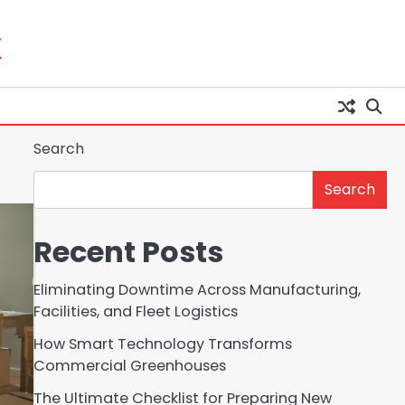
k
Search
Search
Recent Posts
Eliminating Downtime Across Manufacturing,
Facilities, and Fleet Logistics
How Smart Technology Transforms
Commercial Greenhouses
The Ultimate Checklist for Preparing New