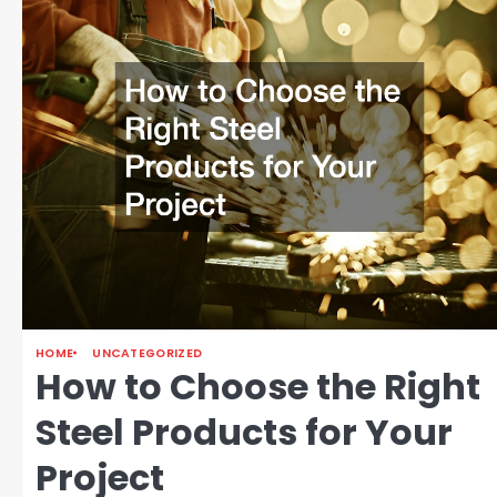
HOME
UNCATEGORIZED
How to Choose the Right
Steel Products for Your
Project