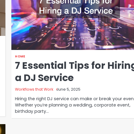
HOME
7 Essential Tips for Hirin
a DJ Service
Workflows that Work
June 5, 2025
Hiring the right DJ service can make or break your even
Whether you’re planning a wedding, corporate event,
birthday party…