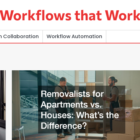
Workflows that Wor
 Collaboration
Workflow Automation