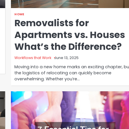
HOME
Removalists for
Apartments vs. Houses
What’s the Difference?
Workflows that Work
June 13, 2025
Moving into a new home marks an exciting chapter, bu
the logistics of relocating can quickly become
overwhelming. Whether you’re…