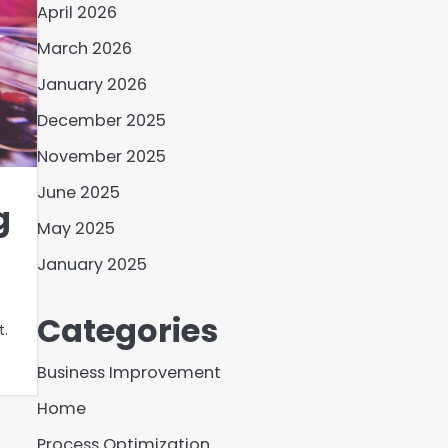
April 2026
March 2026
January 2026
December 2025
November 2025
June 2025
g
May 2025
January 2025
Categories
t.
Business Improvement
Home
Process Optimization