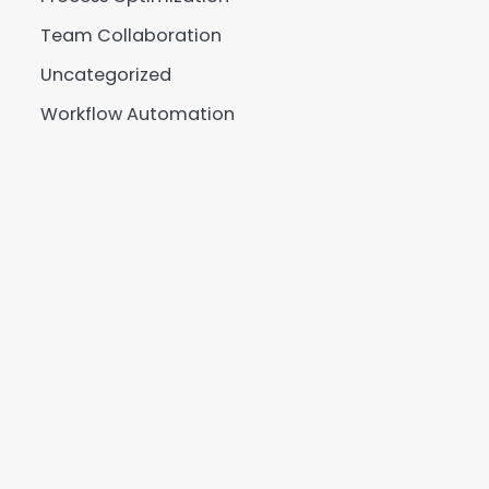
Team Collaboration
Uncategorized
Workflow Automation