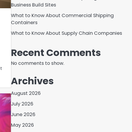
Business Build Sites
What to Know About Commercial Shipping
Containers
What to Know About Supply Chain Companies
Recent Comments
No comments to show.
t
Archives
August 2026
July 2026
June 2026
May 2026