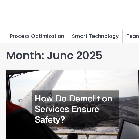
Skip
to
content
Process Optimization
Smart Technology
Team
Month:
June 2025