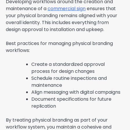
Developing workflows around the creation and
maintenance of a
commercial sign
ensures that
your physical branding remains aligned with your
overall identity. This includes everything from
design approval to installation and upkeep.
Best practices for managing physical branding
workflows:
Create a standardized approval
process for design changes
Schedule routine inspections and
maintenance
Align messaging with digital campaigns
Document specifications for future
replication
By treating physical branding as part of your
workflow system, you maintain a cohesive and