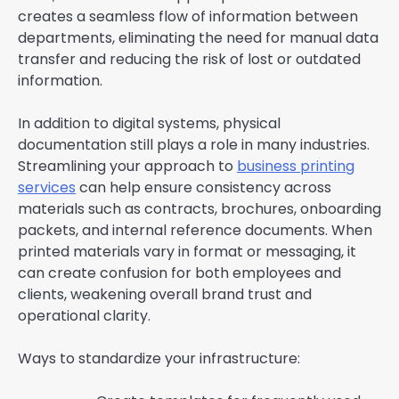
creates a seamless flow of information between
departments, eliminating the need for manual data
transfer and reducing the risk of lost or outdated
information.
In addition to digital systems, physical
documentation still plays a role in many industries.
Streamlining your approach to
business printing
services
can help ensure consistency across
materials such as contracts, brochures, onboarding
packets, and internal reference documents. When
printed materials vary in format or messaging, it
can create confusion for both employees and
clients, weakening overall brand trust and
operational clarity.
Ways to standardize your infrastructure: