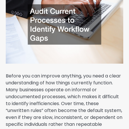
Before you can improve anything, you need a clear
understanding of how things currently function.
Many businesses operate on informal or
undocumented processes, which makes it difficult
to identify inefficiencies. Over time, these
“unwritten rules” often become the default system,
even if they are slow, inconsistent, or dependent on
specific individuals rather than repeatable