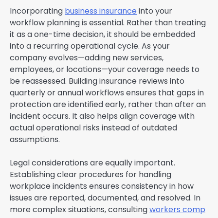
Incorporating
business insurance
into your
workflow planning is essential. Rather than treating
it as a one-time decision, it should be embedded
into a recurring operational cycle. As your
company evolves—adding new services,
employees, or locations—your coverage needs to
be reassessed. Building insurance reviews into
quarterly or annual workflows ensures that gaps in
protection are identified early, rather than after an
incident occurs. It also helps align coverage with
actual operational risks instead of outdated
assumptions.
Legal considerations are equally important.
Establishing clear procedures for handling
workplace incidents ensures consistency in how
issues are reported, documented, and resolved. In
more complex situations, consulting
workers comp