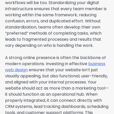
workflows will be too. Standardizing your digital
infrastructure ensures that every team member is
working within the same framework, reducing
confusion, errors, and duplicated effort. Without
standardization, teams often develop their own
“preferred” methods of completing tasks, which
leads to fragmented processes and results that
vary depending on who is handling the work.
A strong online presence is often the backbone of
modern operations. Investing in effective
business
web design
ensures that your website isn’t just
visually appealing, but also functional, user-friendly,
and aligned with your internal processes. Your
website should act as more than a marketing tool—
it should function as an operational hub. When
properly integrated, it can connect directly with
CRM systems, lead tracking dashboards, scheduling
tools, and customer support platforms. This