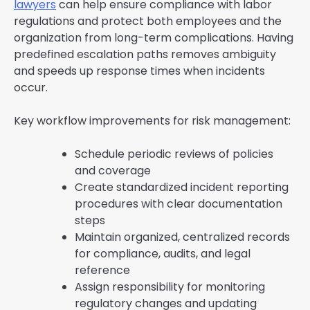
lawyers
can help ensure compliance with labor
regulations and protect both employees and the
organization from long-term complications. Having
predefined escalation paths removes ambiguity
and speeds up response times when incidents
occur.
Key workflow improvements for risk management:
Schedule periodic reviews of policies
and coverage
Create standardized incident reporting
procedures with clear documentation
steps
Maintain organized, centralized records
for compliance, audits, and legal
reference
Assign responsibility for monitoring
regulatory changes and updating