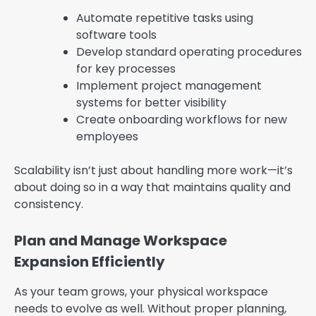
Automate repetitive tasks using
software tools
Develop standard operating procedures
for key processes
Implement project management
systems for better visibility
Create onboarding workflows for new
employees
Scalability isn’t just about handling more work—it’s
about doing so in a way that maintains quality and
consistency.
Plan and Manage Workspace
Expansion Efficiently
As your team grows, your physical workspace
needs to evolve as well. Without proper planning,