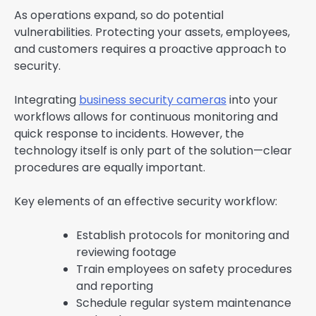
As operations expand, so do potential
vulnerabilities. Protecting your assets, employees,
and customers requires a proactive approach to
security.
Integrating
business security cameras
into your
workflows allows for continuous monitoring and
quick response to incidents. However, the
technology itself is only part of the solution—clear
procedures are equally important.
Key elements of an effective security workflow:
Establish protocols for monitoring and
reviewing footage
Train employees on safety procedures
and reporting
Schedule regular system maintenance