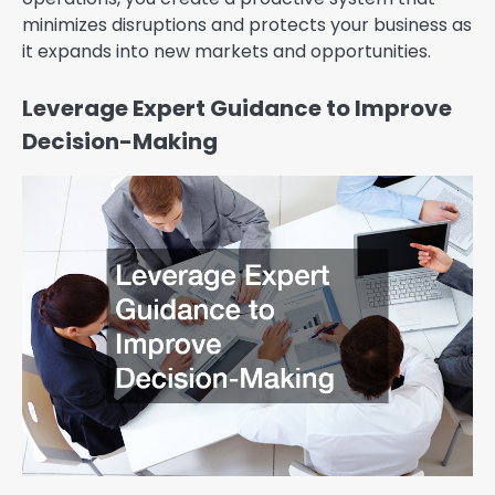
minimizes disruptions and protects your business as
it expands into new markets and opportunities.
Leverage Expert Guidance to Improve
Decision-Making