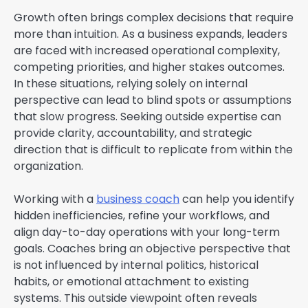
Growth often brings complex decisions that require
more than intuition. As a business expands, leaders
are faced with increased operational complexity,
competing priorities, and higher stakes outcomes.
In these situations, relying solely on internal
perspective can lead to blind spots or assumptions
that slow progress. Seeking outside expertise can
provide clarity, accountability, and strategic
direction that is difficult to replicate from within the
organization.
Working with a
business coach
can help you identify
hidden inefficiencies, refine your workflows, and
align day-to-day operations with your long-term
goals. Coaches bring an objective perspective that
is not influenced by internal politics, historical
habits, or emotional attachment to existing
systems. This outside viewpoint often reveals