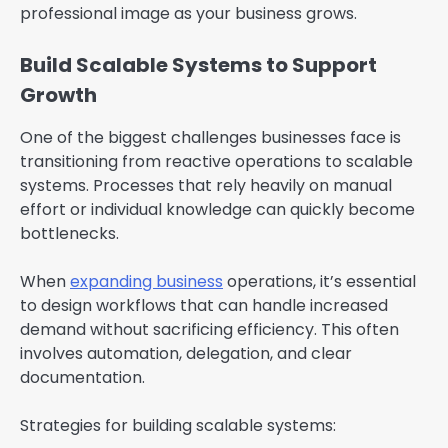
professional image as your business grows.
Build Scalable Systems to Support
Growth
One of the biggest challenges businesses face is
transitioning from reactive operations to scalable
systems. Processes that rely heavily on manual
effort or individual knowledge can quickly become
bottlenecks.
When
expanding business
operations, it’s essential
to design workflows that can handle increased
demand without sacrificing efficiency. This often
involves automation, delegation, and clear
documentation.
Strategies for building scalable systems: