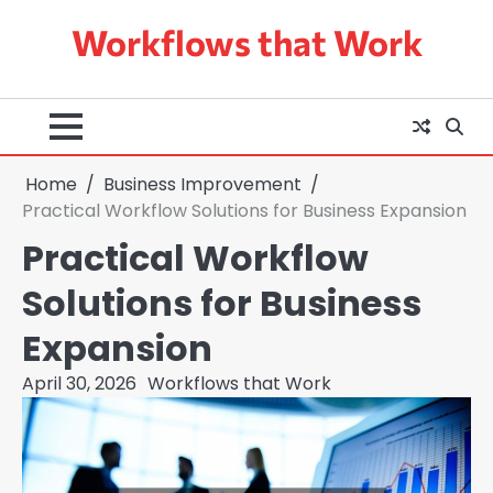
Skip
Workflows that Work
to
content
Home
Business Improvement
Practical Workflow Solutions for Business Expansion
Practical Workflow
Solutions for Business
Expansion
April 30, 2026
Workflows that Work