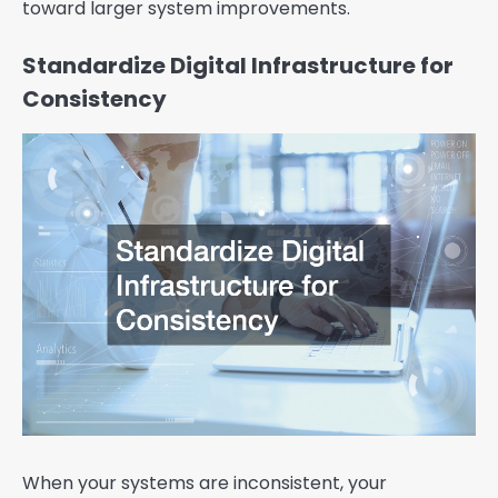
toward larger system improvements.
Standardize Digital Infrastructure for
Consistency
When your systems are inconsistent, your