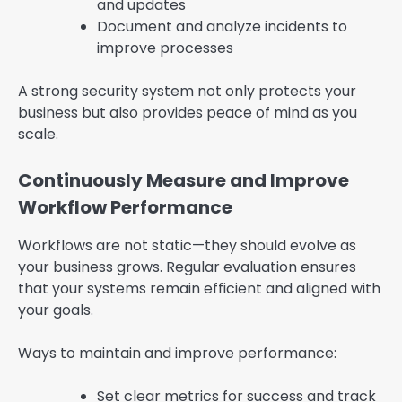
and updates
Document and analyze incidents to
improve processes
A strong security system not only protects your
business but also provides peace of mind as you
scale.
Continuously Measure and Improve
Workflow Performance
Workflows are not static—they should evolve as
your business grows. Regular evaluation ensures
that your systems remain efficient and aligned with
your goals.
Ways to maintain and improve performance:
Set clear metrics for success and track