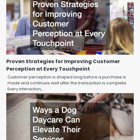
Proven Strategies for Improving Customer
Perception at Every Touchpoint
Customer perception is shaped long before a purchase is
made and continues well after the transaction is complete.
Every interaction,…