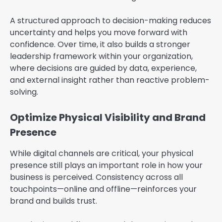
A structured approach to decision-making reduces
uncertainty and helps you move forward with
confidence. Over time, it also builds a stronger
leadership framework within your organization,
where decisions are guided by data, experience,
and external insight rather than reactive problem-
solving.
Optimize Physical Visibility and Brand
Presence
While digital channels are critical, your physical
presence still plays an important role in how your
business is perceived. Consistency across all
touchpoints—online and offline—reinforces your
brand and builds trust.