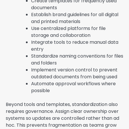
Create templates for frequently used
documents
Establish brand guidelines for all digital
and printed materials
Use centralized platforms for file
storage and collaboration
Integrate tools to reduce manual data
entry
Standardize naming conventions for files
and folders
Implement version control to prevent
outdated documents from being used
Automate approval workflows where
possible
Beyond tools and templates, standardization also
requires governance. Assign clear ownership over
systems so updates are controlled rather than ad
hoc. This prevents fragmentation as teams grow