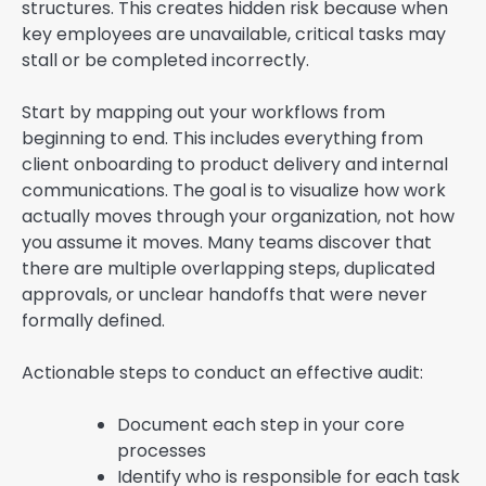
structures. This creates hidden risk because when
key employees are unavailable, critical tasks may
stall or be completed incorrectly.
Start by mapping out your workflows from
beginning to end. This includes everything from
client onboarding to product delivery and internal
communications. The goal is to visualize how work
actually moves through your organization, not how
you assume it moves. Many teams discover that
there are multiple overlapping steps, duplicated
approvals, or unclear handoffs that were never
formally defined.
Actionable steps to conduct an effective audit:
Document each step in your core
processes
Identify who is responsible for each task