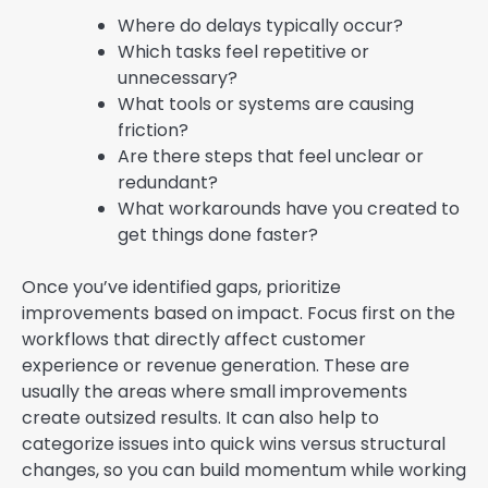
Where do delays typically occur?
Which tasks feel repetitive or
unnecessary?
What tools or systems are causing
friction?
Are there steps that feel unclear or
redundant?
What workarounds have you created to
get things done faster?
Once you’ve identified gaps, prioritize
improvements based on impact. Focus first on the
workflows that directly affect customer
experience or revenue generation. These are
usually the areas where small improvements
create outsized results. It can also help to
categorize issues into quick wins versus structural
changes, so you can build momentum while working