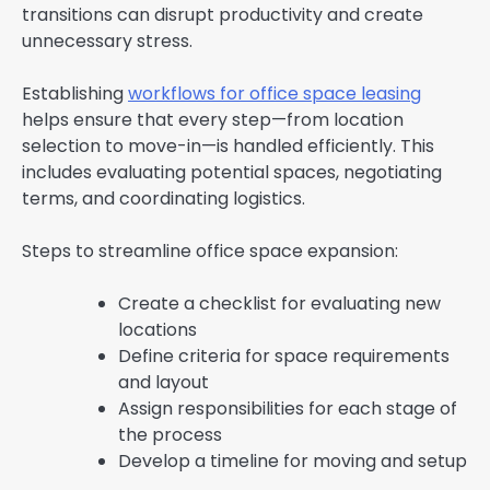
transitions can disrupt productivity and create
unnecessary stress.
Establishing
workflows for office space leasing
helps ensure that every step—from location
selection to move-in—is handled efficiently. This
includes evaluating potential spaces, negotiating
terms, and coordinating logistics.
Steps to streamline office space expansion:
Create a checklist for evaluating new
locations
Define criteria for space requirements
and layout
Assign responsibilities for each stage of
the process
Develop a timeline for moving and setup