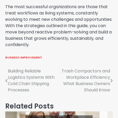
The most successful organizations are those that
treat workflows as living systems, constantly
evolving to meet new challenges and opportunities.
With the strategies outlined in this guide, you can
move beyond reactive problem-solving and build a
business that grows efficiently, sustainably, and
confidently.
BUSINESS IMPROVEMENT
Post
Building Reliable
Trash Compactors and
Logistics Systems With
Workplace Efficiency
navigation
Cold Chain Shipping
What Business Owners
Processes
Should Know
Related Posts