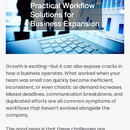
Growth is exciting—but it can also expose cracks in
how a business operates. What worked when your
team was small can quickly become inefficient,
inconsistent, or even chaotic as demand increases.
Missed deadlines, communication breakdowns, and
duplicated efforts are all common symptoms of
workflows that haven’t evolved alongside the
company.
The good news is that these challenges are