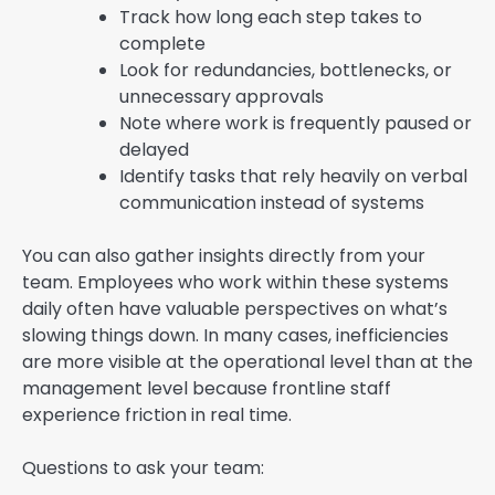
Track how long each step takes to
complete
Look for redundancies, bottlenecks, or
unnecessary approvals
Note where work is frequently paused or
delayed
Identify tasks that rely heavily on verbal
communication instead of systems
You can also gather insights directly from your
team. Employees who work within these systems
daily often have valuable perspectives on what’s
slowing things down. In many cases, inefficiencies
are more visible at the operational level than at the
management level because frontline staff
experience friction in real time.
Questions to ask your team: