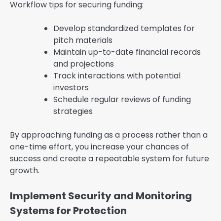
Workflow tips for securing funding:
Develop standardized templates for
pitch materials
Maintain up-to-date financial records
and projections
Track interactions with potential
investors
Schedule regular reviews of funding
strategies
By approaching funding as a process rather than a
one-time effort, you increase your chances of
success and create a repeatable system for future
growth.
Implement Security and Monitoring
Systems for Protection