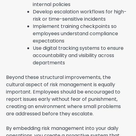
internal policies
Develop escalation workflows for high-
risk or time-sensitive incidents
Implement training checkpoints so
employees understand compliance
expectations
Use digital tracking systems to ensure
accountability and visibility across
departments
Beyond these structural improvements, the
cultural aspect of risk management is equally
important. Employees should be encouraged to
report issues early without fear of punishment,
creating an environment where small problems
are addressed before they escalate.
By embedding risk management into your daily
operations, you create a proactive system that