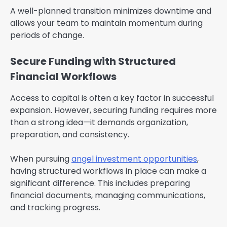
A well-planned transition minimizes downtime and
allows your team to maintain momentum during
periods of change.
Secure Funding with Structured
Financial Workflows
Access to capital is often a key factor in successful
expansion. However, securing funding requires more
than a strong idea—it demands organization,
preparation, and consistency.
When pursuing
angel investment opportunities
,
having structured workflows in place can make a
significant difference. This includes preparing
financial documents, managing communications,
and tracking progress.