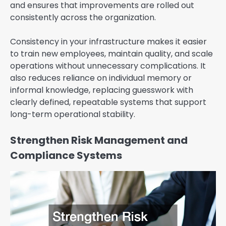
and ensures that improvements are rolled out
consistently across the organization.
Consistency in your infrastructure makes it easier
to train new employees, maintain quality, and scale
operations without unnecessary complications. It
also reduces reliance on individual memory or
informal knowledge, replacing guesswork with
clearly defined, repeatable systems that support
long-term operational stability.
Strengthen Risk Management and
Compliance Systems