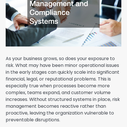
As your business grows, so does your exposure to
risk. What may have been minor operational issues
in the early stages can quickly scale into significant
financial, legal, or reputational problems. This is
especially true when processes become more
complex, teams expand, and customer volume
increases. Without structured systems in place, risk
management becomes reactive rather than
proactive, leaving the organization vulnerable to
preventable disruptions.