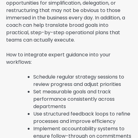
opportunities for simplification, delegation, or
restructuring that may not be obvious to those
immersed in the business every day. In addition, a
coach can help translate broad goals into
practical, step-by-step operational plans that
teams can actually execute.
How to integrate expert guidance into your
workflows:
Schedule regular strategy sessions to
review progress and adjust priorities
Set measurable goals and track
performance consistently across
departments
Use structured feedback loops to refine
processes and improve efficiency
Implement accountability systems to
ensure follow-through on commitments