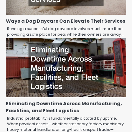
Ways a Dog Daycare Can Elevate Their Services
Running a successful dog daycare involves much more than
providing a safe place for pets while their owners are away.…
Eliminating Downtime Across Manufacturing,
Facilities, and Fleet Logistics
Industrial profitability is fundamentally dictated by uptime.
When physical assets—whether stationary factory machinery,
heavy material handlers, or long-haul transport trucks—