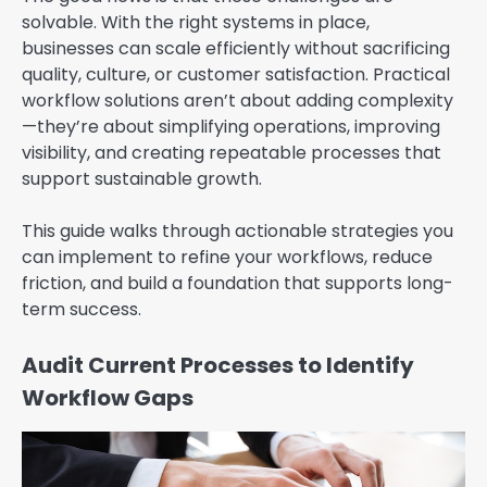
solvable. With the right systems in place,
businesses can scale efficiently without sacrificing
quality, culture, or customer satisfaction. Practical
workflow solutions aren’t about adding complexity
—they’re about simplifying operations, improving
visibility, and creating repeatable processes that
support sustainable growth.
This guide walks through actionable strategies you
can implement to refine your workflows, reduce
friction, and build a foundation that supports long-
term success.
Audit Current Processes to Identify
Workflow Gaps