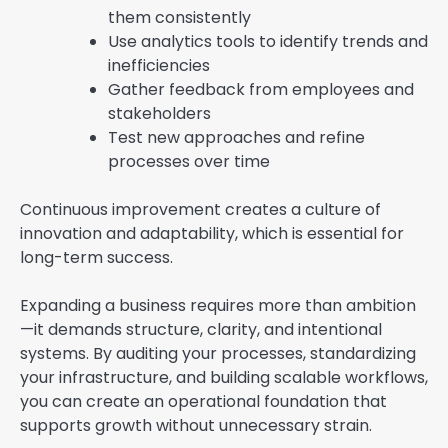
them consistently
Use analytics tools to identify trends and
inefficiencies
Gather feedback from employees and
stakeholders
Test new approaches and refine
processes over time
Continuous improvement creates a culture of
innovation and adaptability, which is essential for
long-term success.
Expanding a business requires more than ambition
—it demands structure, clarity, and intentional
systems. By auditing your processes, standardizing
your infrastructure, and building scalable workflows,
you can create an operational foundation that
supports growth without unnecessary strain.