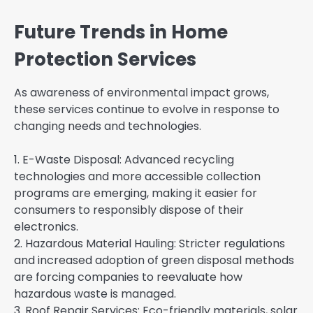
Future Trends in Home
Protection Services
As awareness of environmental impact grows,
these services continue to evolve in response to
changing needs and technologies.
1. E-Waste Disposal: Advanced recycling
technologies and more accessible collection
programs are emerging, making it easier for
consumers to responsibly dispose of their
electronics.
2. Hazardous Material Hauling: Stricter regulations
and increased adoption of green disposal methods
are forcing companies to reevaluate how
hazardous waste is managed.
3. Roof Repair Services: Eco-friendly materials, solar