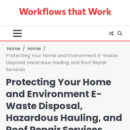
Skip
Workflows that Work
to
content
Home
Home
Protecting Your Home and Environment E-Waste
Disposal, Hazardous Hauling, and Roof Repair
Services
Protecting Your Home
and Environment E-
Waste Disposal,
Hazardous Hauling, and
Roof Repair Services