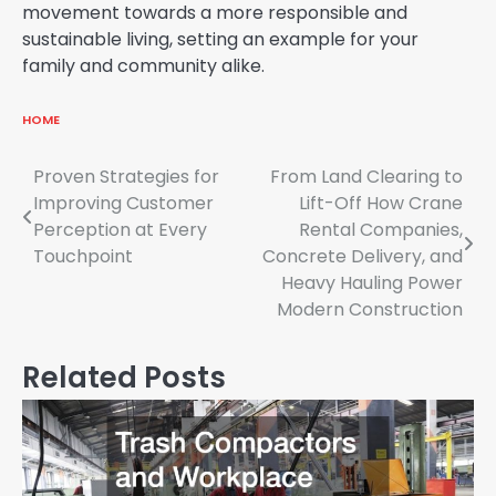
movement towards a more responsible and
sustainable living, setting an example for your
family and community alike.
HOME
Post
Proven Strategies for
From Land Clearing to
Improving Customer
Lift-Off How Crane
navigation
Perception at Every
Rental Companies,
Touchpoint
Concrete Delivery, and
Heavy Hauling Power
Modern Construction
Related Posts