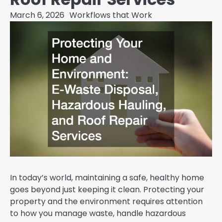
March 6, 2026
Workflows that Work
In today’s world, maintaining a safe, healthy home
goes beyond just keeping it clean. Protecting your
property and the environment requires attention
to how you manage waste, handle hazardous