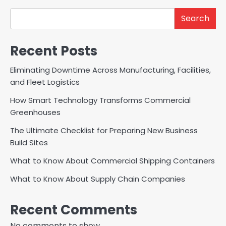
Search
Recent Posts
Eliminating Downtime Across Manufacturing, Facilities,
and Fleet Logistics
How Smart Technology Transforms Commercial
Greenhouses
The Ultimate Checklist for Preparing New Business
Build Sites
What to Know About Commercial Shipping Containers
What to Know About Supply Chain Companies
Recent Comments
No comments to show.