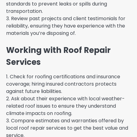
standards to prevent leaks or spills during
transportation.
3. Review past projects and client testimonials for
reliability, ensuring they have experience with the
materials you’re disposing of.
Working with Roof Repair
Services
1. Check for roofing certifications and insurance
coverage; hiring insured contractors protects
against future liabilities.
2. Ask about their experience with local weather-
related roof issues to ensure they understand
climate impacts on roofing.
3. Compare estimates and warranties offered by
local roof repair services to get the best value and
service.