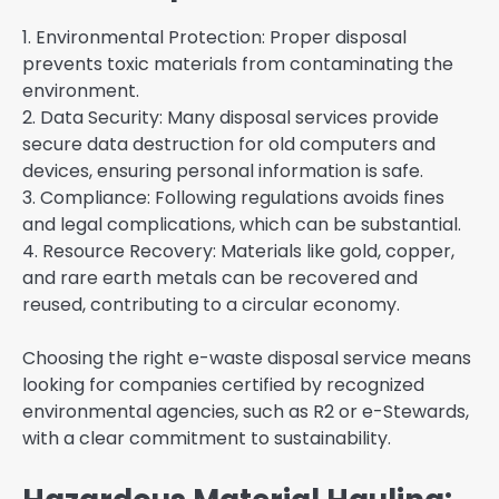
1. Environmental Protection: Proper disposal
prevents toxic materials from contaminating the
environment.
2. Data Security: Many disposal services provide
secure data destruction for old computers and
devices, ensuring personal information is safe.
3. Compliance: Following regulations avoids fines
and legal complications, which can be substantial.
4. Resource Recovery: Materials like gold, copper,
and rare earth metals can be recovered and
reused, contributing to a circular economy.
Choosing the right e-waste disposal service means
looking for companies certified by recognized
environmental agencies, such as R2 or e-Stewards,
with a clear commitment to sustainability.