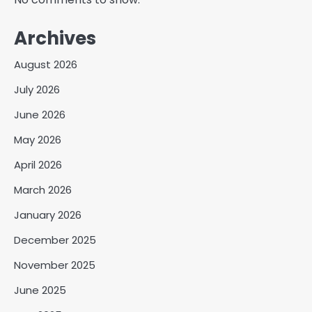
Archives
August 2026
July 2026
June 2026
May 2026
April 2026
March 2026
January 2026
December 2025
November 2025
June 2025