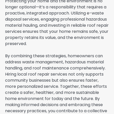
Protecting your home and the environment is no
longer optional—it’s a responsibility that requires a
proactive, integrated approach. Utilizing e-waste
disposal services, engaging professional hazardous
material hauling, and investing in reliable roof repair
services ensures that your home remains safe, your
property retains its value, and the environment is
preserved.
By combining these strategies, homeowners can
address waste management, hazardous material
handling, and roof maintenance comprehensively.
Hiring local roof repair services not only supports
community businesses but also ensures faster,
more personalized service. Together, these efforts
create a safer, healthier, and more sustainable
home environment for today and the future. By
making informed decisions and embracing these
necessary practices, you contribute to a collective