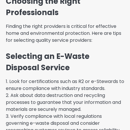
Choosing the Right
Professionals
Finding the right providers is critical for effective
home and environmental protection. Here are tips
for selecting quality service providers:
Selecting an E-Waste
Disposal Service
1. Look for certifications such as R2 or e-Stewards to
ensure compliance with industry standards.
2. Ask about data destruction and recycling
processes to guarantee that your information and
materials are securely managed.
3. Verify compliance with local regulations
governing e-waste disposal and consider