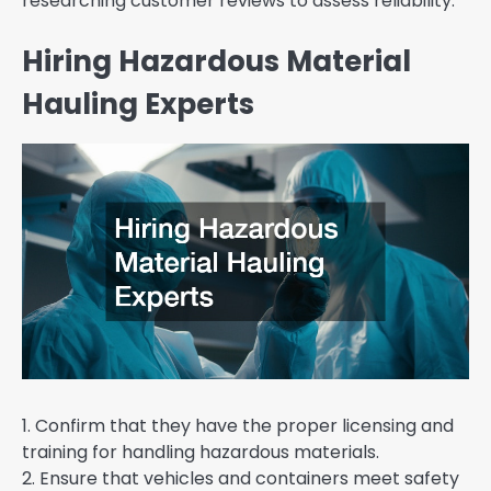
researching customer reviews to assess reliability.
Hiring Hazardous Material
Hauling Experts
1. Confirm that they have the proper licensing and
training for handling hazardous materials.
2. Ensure that vehicles and containers meet safety