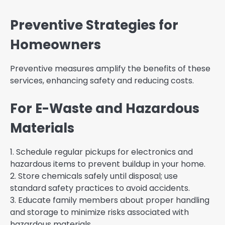
Preventive Strategies for
Homeowners
Preventive measures amplify the benefits of these
services, enhancing safety and reducing costs.
For E-Waste and Hazardous
Materials
1. Schedule regular pickups for electronics and
hazardous items to prevent buildup in your home.
2. Store chemicals safely until disposal; use
standard safety practices to avoid accidents.
3. Educate family members about proper handling
and storage to minimize risks associated with
hazardous materials.