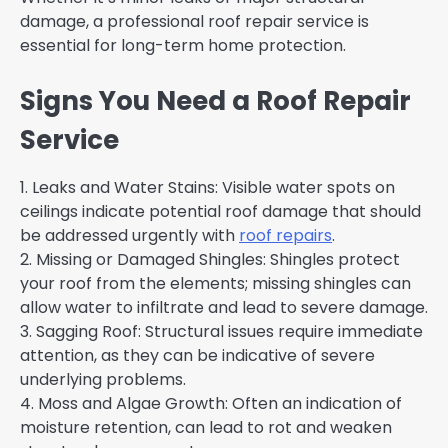
damage, a professional roof repair service is
essential for long-term home protection.
Signs You Need a Roof Repair
Service
1. Leaks and Water Stains: Visible water spots on
ceilings indicate potential roof damage that should
be addressed urgently with
roof repairs
.
2. Missing or Damaged Shingles: Shingles protect
your roof from the elements; missing shingles can
allow water to infiltrate and lead to severe damage.
3. Sagging Roof: Structural issues require immediate
attention, as they can be indicative of severe
underlying problems.
4. Moss and Algae Growth: Often an indication of
moisture retention, can lead to rot and weaken