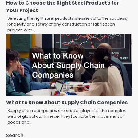
How to Choose the Right Steel Products for
Your Project
Selecting the right steel products is essential to the success,
longevity and safety of any construction or fabrication
project. With…
What to Know About Supply Chain Companies
Supply chain companies are crucial players in the complex
web of global commerce. They facilitate the movement of
goods and…
Search