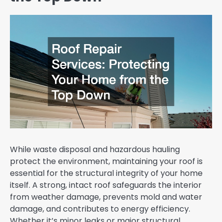
While waste disposal and hazardous hauling
protect the environment, maintaining your roof is
essential for the structural integrity of your home
itself. A strong, intact roof safeguards the interior
from weather damage, prevents mold and water
damage, and contributes to energy efficiency.
Whether it’s minor leaks or major structural