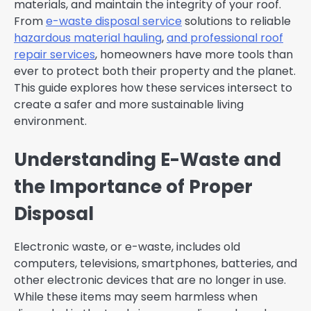
materials, and maintain the integrity of your roof.
From
e-waste disposal service
solutions to reliable
hazardous material hauling
,
and professional
roof
repair
services
, homeowners have more tools than
ever to protect both their property and the planet.
This guide explores how these services intersect to
create a safer and more sustainable living
environment.
Understanding E-Waste and
the Importance of Proper
Disposal
Electronic waste, or e-waste, includes old
computers, televisions, smartphones, batteries, and
other electronic devices that are no longer in use.
While these items may seem harmless when