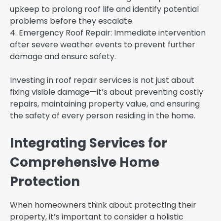
upkeep to prolong roof life and identify potential
problems before they escalate.
4. Emergency Roof Repair: Immediate intervention
after severe weather events to prevent further
damage and ensure safety.
Investing in roof repair services is not just about
fixing visible damage—it’s about preventing costly
repairs, maintaining property value, and ensuring
the safety of every person residing in the home.
Integrating Services for
Comprehensive Home
Protection
When homeowners think about protecting their
property, it’s important to consider a holistic