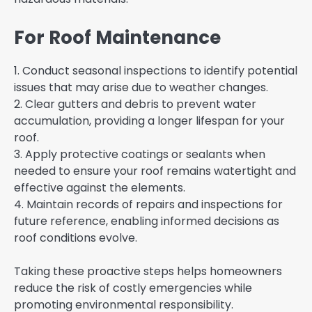
For Roof Maintenance
1. Conduct seasonal inspections to identify potential
issues that may arise due to weather changes.
2. Clear gutters and debris to prevent water
accumulation, providing a longer lifespan for your
roof.
3. Apply protective coatings or sealants when
needed to ensure your roof remains watertight and
effective against the elements.
4. Maintain records of repairs and inspections for
future reference, enabling informed decisions as
roof conditions evolve.
Taking these proactive steps helps homeowners
reduce the risk of costly emergencies while
promoting environmental responsibility.