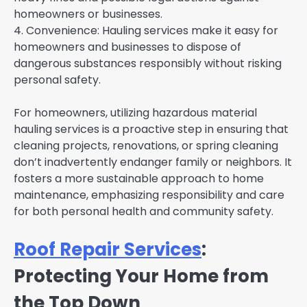
homeowners or businesses.
4. Convenience: Hauling services make it easy for
homeowners and businesses to dispose of
dangerous substances responsibly without risking
personal safety.
For homeowners, utilizing hazardous material
hauling services is a proactive step in ensuring that
cleaning projects, renovations, or spring cleaning
don’t inadvertently endanger family or neighbors. It
fosters a more sustainable approach to home
maintenance, emphasizing responsibility and care
for both personal health and community safety.
Roof Repair Services
:
Protecting Your Home from
the Top Down