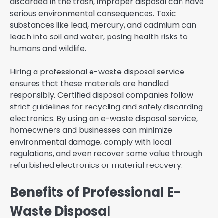
discarded in the trash, improper disposal can have
serious environmental consequences. Toxic
substances like lead, mercury, and cadmium can
leach into soil and water, posing health risks to
humans and wildlife.
Hiring a professional e-waste disposal service
ensures that these materials are handled
responsibly. Certified disposal companies follow
strict guidelines for recycling and safely discarding
electronics. By using an e-waste disposal service,
homeowners and businesses can minimize
environmental damage, comply with local
regulations, and even recover some value through
refurbished electronics or material recovery.
Benefits of Professional E-
Waste Disposal