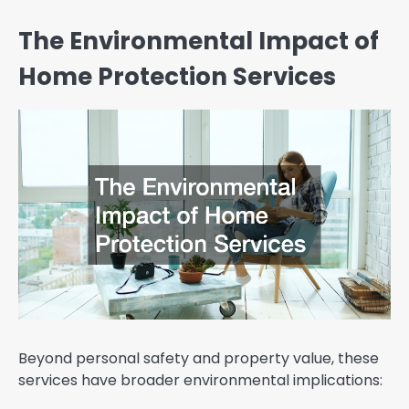
The Environmental Impact of
Home Protection Services
Beyond personal safety and property value, these
services have broader environmental implications: