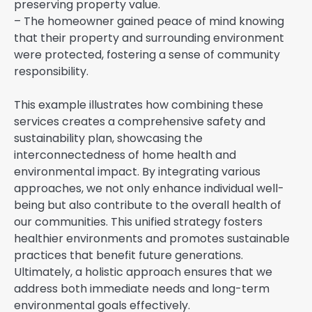
preserving property value.
– The homeowner gained peace of mind knowing
that their property and surrounding environment
were protected, fostering a sense of community
responsibility.
This example illustrates how combining these
services creates a comprehensive safety and
sustainability plan, showcasing the
interconnectedness of home health and
environmental impact. By integrating various
approaches, we not only enhance individual well-
being but also contribute to the overall health of
our communities. This unified strategy fosters
healthier environments and promotes sustainable
practices that benefit future generations.
Ultimately, a holistic approach ensures that we
address both immediate needs and long-term
environmental goals effectively.