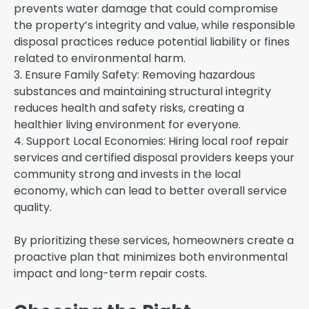
prevents water damage that could compromise
the property’s integrity and value, while responsible
disposal practices reduce potential liability or fines
related to environmental harm.
3. Ensure Family Safety: Removing hazardous
substances and maintaining structural integrity
reduces health and safety risks, creating a
healthier living environment for everyone.
4. Support Local Economies: Hiring local roof repair
services and certified disposal providers keeps your
community strong and invests in the local
economy, which can lead to better overall service
quality.
By prioritizing these services, homeowners create a
proactive plan that minimizes both environmental
impact and long-term repair costs.