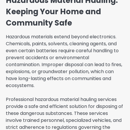
Hazardous Material Hauling:
Keeping Your Home and
Community Safe
Hazardous materials extend beyond electronics.
Chemicals, paints, solvents, cleaning agents, and
even certain batteries require careful handling to
prevent accidents or environmental
contamination. Improper disposal can lead to fires,
explosions, or groundwater pollution, which can
have long-lasting effects on communities and
ecosystems.
Professional hazardous material hauling services
provide a safe and efficient solution for disposing of
these dangerous substances. These services
involve trained personnel, specialized vehicles, and
strict adherence to regulations governing the