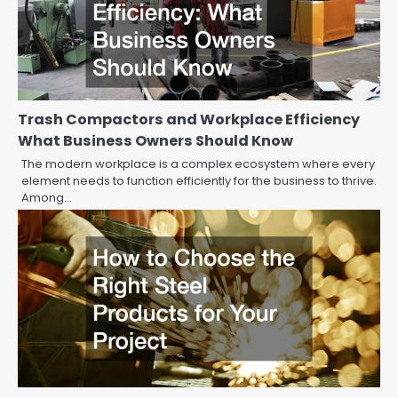
Trash Compactors and Workplace Efficiency
What Business Owners Should Know
The modern workplace is a complex ecosystem where every
element needs to function efficiently for the business to thrive.
Among…