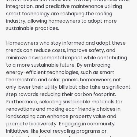
integration, and predictive maintenance utilizing
smart technology are reshaping the roofing
industry, allowing homeowners to adopt more
sustainable practices.
Homeowners who stay informed and adopt these
trends can reduce costs, improve safety, and
minimize environmental impact while contributing
to a more sustainable future. By embracing
energy-efficient technologies, such as smart
thermostats and solar panels, homeowners not
only lower their utility bills but also take a significant
step towards reducing their carbon footprint.
Furthermore, selecting sustainable materials for
renovations and making eco-friendly choices in
landscaping can enhance property value and
promote biodiversity. Engaging in community
initiatives, like local recycling programs or