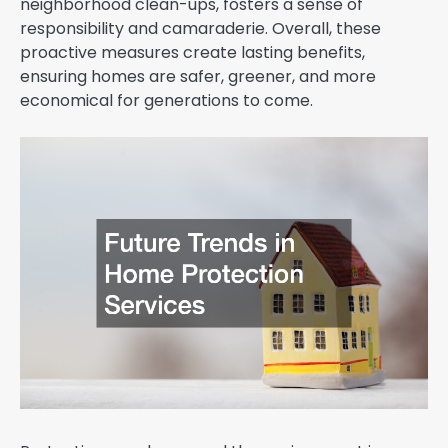
neighborhood clean-ups, fosters a sense of
responsibility and camaraderie. Overall, these
proactive measures create lasting benefits,
ensuring homes are safer, greener, and more
economical for generations to come.