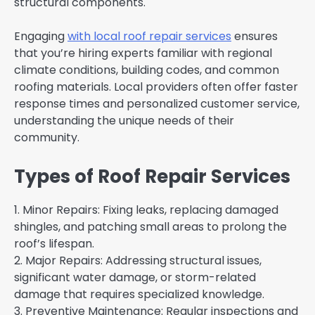
structural components.
Engaging
with local roof repair services
ensures
that you’re hiring experts familiar with regional
climate conditions, building codes, and common
roofing materials. Local providers often offer faster
response times and personalized customer service,
understanding the unique needs of their
community.
Types of Roof Repair Services
1. Minor Repairs: Fixing leaks, replacing damaged
shingles, and patching small areas to prolong the
roof’s lifespan.
2. Major Repairs: Addressing structural issues,
significant water damage, or storm-related
damage that requires specialized knowledge.
3. Preventive Maintenance: Regular inspections and