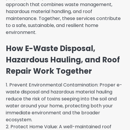
approach that combines waste management,
hazardous material handling, and roof
maintenance. Together, these services contribute
to a safe, sustainable, and resilient home
environment.
How E-Waste Disposal,
Hazardous Hauling, and Roof
Repair Work Together
1. Prevent Environmental Contamination: Proper e-
waste disposal and hazardous material hauling
reduce the risk of toxins seeping into the soil and
water around your home, protecting both your
immediate environment and the broader
ecosystem.
2. Protect Home Value: A well-maintained roof