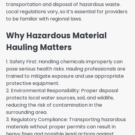
transportation and disposal of hazardous waste.
Local regulations vary, so it’s essential for providers
to be familiar with regional laws.
Why Hazardous Material
Hauling Matters
1. Safety First: Handling chemicals improperly can
pose serious health risks. Hauling professionals are
trained to mitigate exposure and use appropriate
protective equipment.
2. Environmental Responsibility: Proper disposal
protects local water sources, soil, and wildlife,
reducing the risk of contamination in the
surrounding area.
3. Regulatory Compliance: Transporting hazardous
materials without proper permits can result in
heavy fines and possible legal actions against