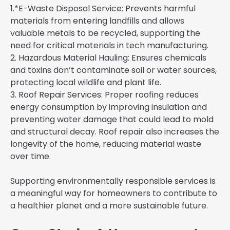
1.*E-Waste Disposal Service: Prevents harmful
materials from entering landfills and allows
valuable metals to be recycled, supporting the
need for critical materials in tech manufacturing.
2. Hazardous Material Hauling: Ensures chemicals
and toxins don’t contaminate soil or water sources,
protecting local wildlife and plant life.
3. Roof Repair Services: Proper roofing reduces
energy consumption by improving insulation and
preventing water damage that could lead to mold
and structural decay. Roof repair also increases the
longevity of the home, reducing material waste
over time.
Supporting environmentally responsible services is
a meaningful way for homeowners to contribute to
a healthier planet and a more sustainable future.