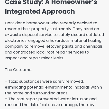
Case Study: A Homeowner’s
Integrated Approach
Consider a homeowner who recently decided to
revamp their property sustainably. They hired an
e-waste disposal service to safely discard outdated
electronics, engaged a hazardous material hauling
company to remove leftover paints and chemicals,
and contracted local roof repair services to
inspect and repair minor leaks.
The Outcome:
– Toxic substances were safely removed,
eliminating potential environmental hazards within
the home and surrounding areas.
– The roof repair prevented water intrusion and
reduced the risk of extensive damage, thereby